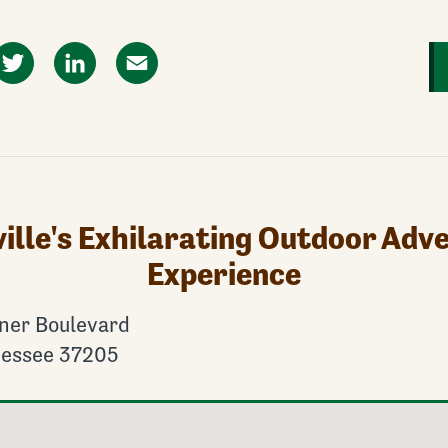
ok
Twitter
LinkedIn
Email
ille's Exhilarating Outdoor Adv
Experience
ner Boulevard
nessee 37205