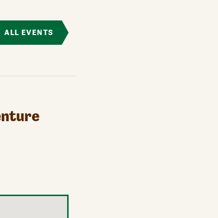
ALL EVENTS
enture