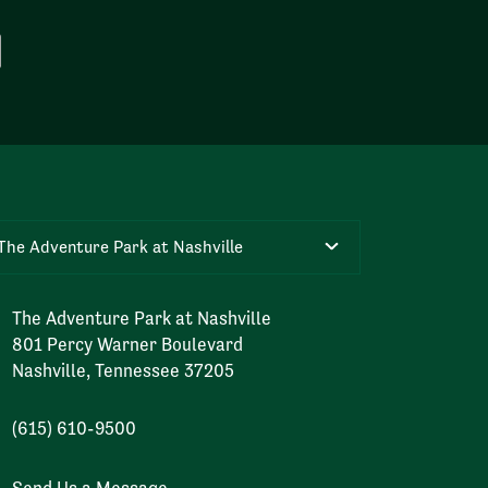
The Adventure Park at Nashville
The Adventure Park at Nashville
801 Percy Warner Boulevard
Nashville, Tennessee 37205
(615) 610-9500