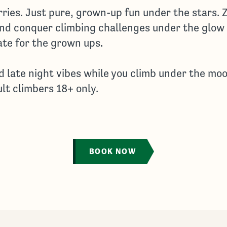
rries. Just pure, grown-up fun under the stars. 
and conquer climbing challenges under the glow
ate for the grown ups.
d late night vibes while you climb under the moo
ult climbers 18+ only.
BOOK NOW