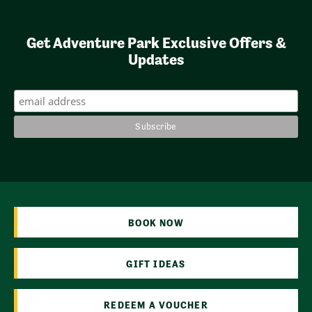
Get Adventure Park Exclusive Offers &
Updates
BOOK NOW
GIFT IDEAS
REDEEM A VOUCHER