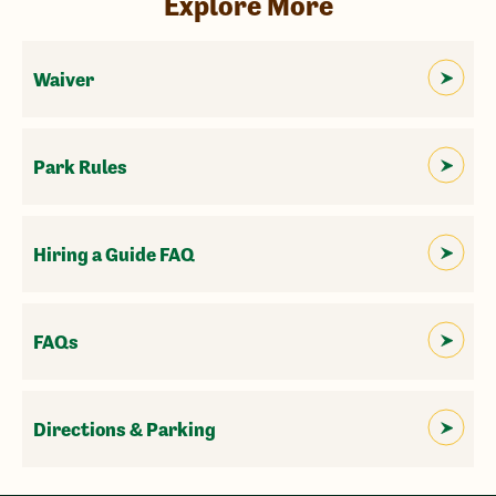
Explore More
Waiver
Park Rules
Hiring a Guide FAQ
FAQs
Directions & Parking