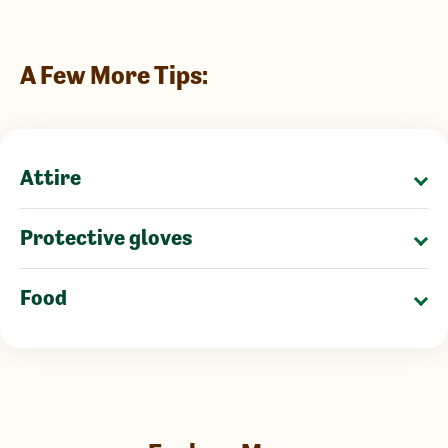
A Few More Tips:
Attire
Protective gloves
Food