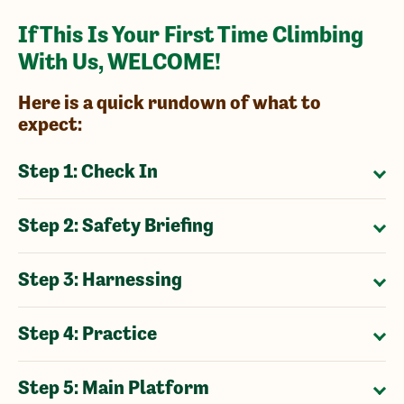
If This Is Your First Time Climbing
With Us, WELCOME!
Here is a quick rundown of what to
expect:
Step 1: Check In
Step 2: Safety Briefing
Step 3: Harnessing
Step 4: Practice
Step 5: Main Platform