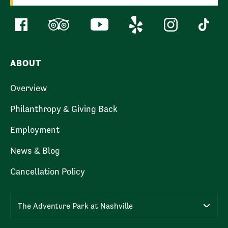
ABOUT
Overview
Philanthropy & Giving Back
Employment
News & Blog
Cancellation Policy
The Adventure Park at Nashville