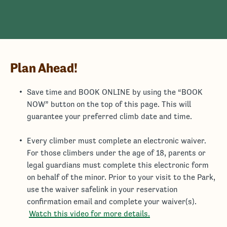
Plan Ahead!
Save time and BOOK ONLINE by using the “BOOK
NOW” button on the top of this page. This will
guarantee your preferred climb date and time.
Every climber must complete an electronic waiver.
For those climbers under the age of 18, parents or
legal guardians must complete this electronic form
on behalf of the minor. Prior to your visit to the Park,
use the waiver safelink in your reservation
confirmation email and complete your waiver(s).
Watch this video for more details.