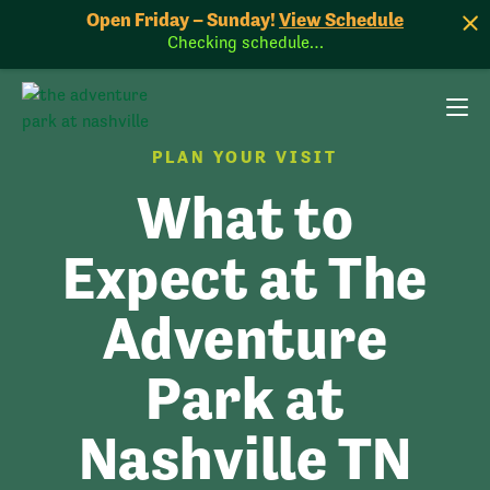
Open Friday – Sunday!
View Schedule
Checking schedule…
PLAN YOUR VISIT
What to
Expect at The
Adventure
Park at
Nashville TN