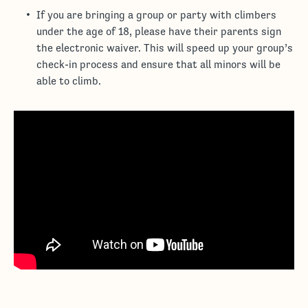
If you are bringing a group or party with climbers
under the age of 18, please have their parents sign
the electronic waiver. This will speed up your group’s
check-in process and ensure that all minors will be
able to climb.