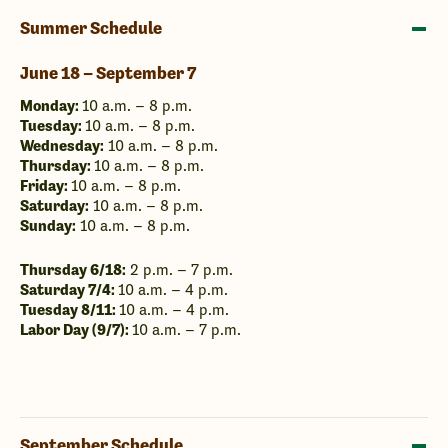
Summer Schedule
June 18 – September 7
Monday:
10 a.m. – 8 p.m.
Tuesday:
10 a.m. – 8 p.m.
Wednesday:
10 a.m. – 8 p.m.
Thursday:
10 a.m. – 8 p.m.
Friday:
10 a.m. – 8 p.m.
Saturday:
10 a.m. – 8 p.m.
Sunday:
10 a.m. – 8 p.m.
Thursday 6/18:
2 p.m. – 7 p.m.
Saturday 7/4:
10 a.m. – 4 p.m.
Tuesday 8/11:
10 a.m. – 4 p.m.
Labor Day (9/7):
10 a.m. – 7 p.m.
September Schedule