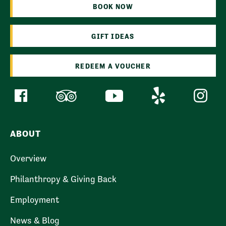
BOOK NOW
GIFT IDEAS
REDEEM A VOUCHER
ABOUT
Overview
Philanthropy & Giving Back
Employment
News & Blog