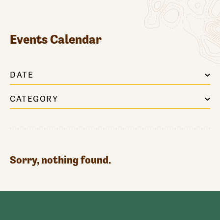
Events Calendar
DATE
CATEGORY
Sorry, nothing found.