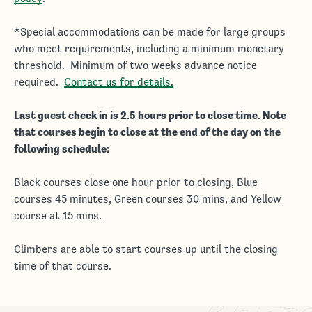
*Special accommodations can be made for large groups
who meet requirements, including a minimum monetary
threshold. Minimum of two weeks advance notice
required.
Contact us for details.
Last guest check in is 2.5 hours prior to close time. Note
that courses begin to close at the end of the day on the
following schedule:
Black courses close one hour prior to closing, Blue
courses 45 minutes, Green courses 30 mins, and Yellow
course at 15 mins.
Climbers are able to start courses up until the closing
time of that course.