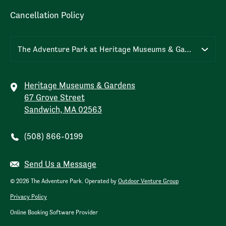
Cancellation Policy
The Adventure Park at Heritage Museums & Gardens
Heritage Museums & Gardens
67 Grove Street
Sandwich, MA 02563
(508) 866-0199
Send Us a Message
© 2026 The Adventure Park. Operated by
Outdoor Venture Group
Privacy Policy
Online Booking Software Provider