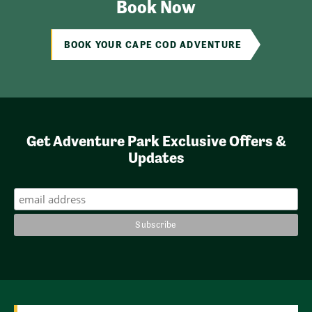
Book Now
BOOK YOUR CAPE COD ADVENTURE
Get Adventure Park Exclusive Offers &
Updates