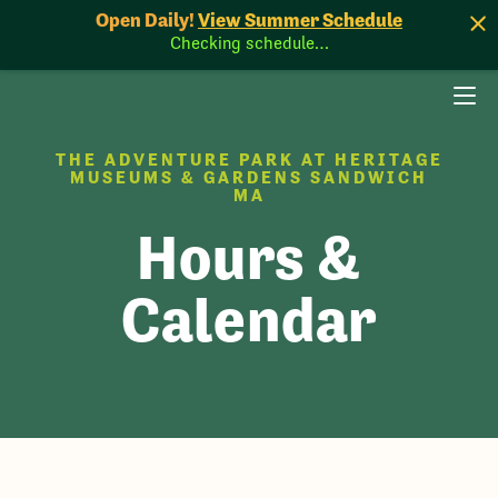
Open Daily!
View Summer Schedule
Checking schedule…
THE ADVENTURE PARK AT HERITAGE
MUSEUMS & GARDENS SANDWICH
MA
Hours &
Calendar