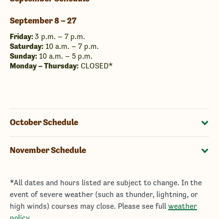
September 8 – 27
Friday:
3 p.m. – 7 p.m.
Saturday:
10 a.m. – 7 p.m.
Sunday:
10 a.m. – 5 p.m.
Monday – Thursday:
CLOSED*
October Schedule
November Schedule
*All dates and hours listed are subject to change. In the
event of severe weather (such as thunder, lightning, or
high winds) courses may close. Please see full
weather
policy
.