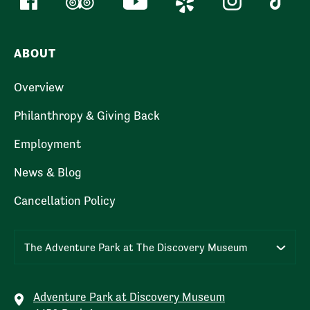
ABOUT
Overview
Philanthropy & Giving Back
Employment
News & Blog
Cancellation Policy
The Adventure Park at The Discovery Museum
Adventure Park at Discovery Museum