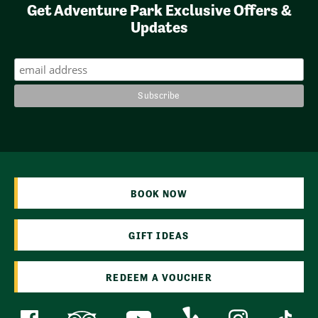
Get Adventure Park Exclusive Offers &
Updates
BOOK NOW
GIFT IDEAS
REDEEM A VOUCHER