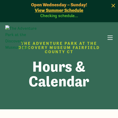
Open Wednesday – Sunday!
View Summer Schedule
Checking schedule…
THE ADVENTURE PARK AT THE
DISCOVERY MUSEUM FAIRFIELD
COUNTY CT
Hours &
Calendar