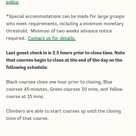
policy
.
*Special accommodations can be made for large groups
who meet requirements, including a minimum monetary
threshold. Minimum of two weeks advance notice
required.
Contact us for details.
Last guest check in is 2.5 hours prior to close time. Note
that courses begin to close at the end of the day on the
following schedule:
Black courses close one hour prior to closing, Blue
courses 45 minutes, Green courses 30 mins, and Yellow
course at 15 mins.
Climbers are able to start courses up until the closing
time of that course.