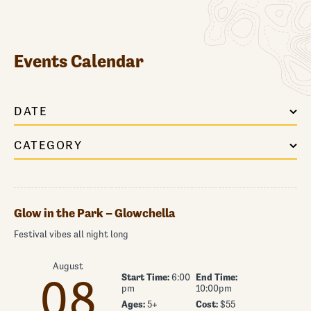
Events Calendar
DATE
CATEGORY
Glow in the Park – Glowchella
Festival vibes all night long
August
Start Time:
6:00
End Time:
08
pm
10:00pm
Ages:
5+
Cost:
$55