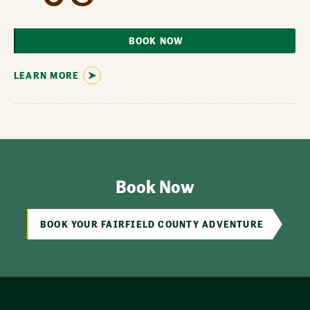
BOOK NOW
LEARN MORE
Book Now
BOOK YOUR FAIRFIELD COUNTY ADVENTURE