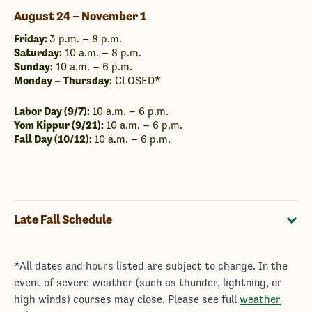
August 24 – November 1
Friday:
3 p.m. – 8 p.m.
Saturday:
10 a.m. – 8 p.m.
Sunday:
10 a.m. – 6 p.m.
Monday – Thursday:
CLOSED*
Labor Day (9/7):
10 a.m. – 6 p.m.
Yom Kippur (9/21):
10 a.m. – 6 p.m.
Fall Day (10/12):
10 a.m. – 6 p.m.
Late Fall Schedule
*All dates and hours listed are subject to change. In the
event of severe weather (such as thunder, lightning, or
high winds) courses may close. Please see full
weather