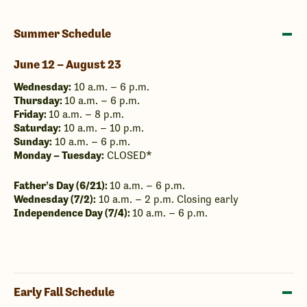
Summer Schedule
June 12 – August 23
Wednesday:
10 a.m. – 6 p.m.
Thursday:
10 a.m. – 6 p.m.
Friday:
10 a.m. – 8 p.m.
Saturday:
10 a.m. – 10 p.m.
Sunday:
10 a.m. – 6 p.m.
Monday – Tuesday:
CLOSED*
Father’s Day (6/21):
10 a.m. – 6 p.m.
Wednesday (7/2):
10 a.m. – 2 p.m. Closing early
Independence Day (7/4):
10 a.m. – 6 p.m.
Early Fall Schedule