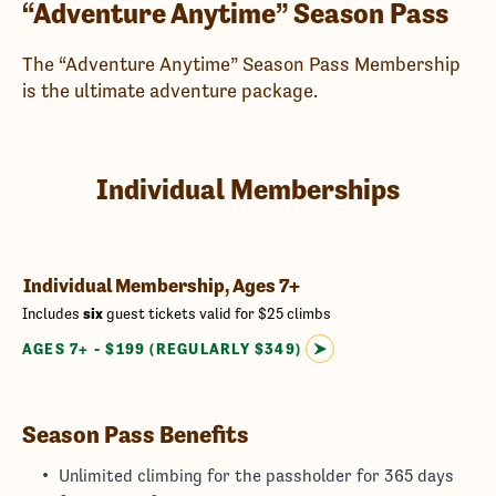
“Adventure Anytime” Season Pass
The “Adventure Anytime” Season Pass Membership
is the ultimate adventure package.
Individual Memberships
Individual Membership, Ages 7+
Includes
six
guest tickets valid for $25 climbs
AGES 7+ - $199 (REGULARLY $349)
Season Pass Benefits
Unlimited climbing for the passholder for 365 days