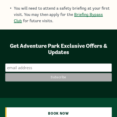
You will need to attend a safety briefing at your first
visit. You may then apply for the
Briefing Bypass
Club
for future visits.
Get Adventure Park Exclusive Offers &
Updates
BOOK NOW