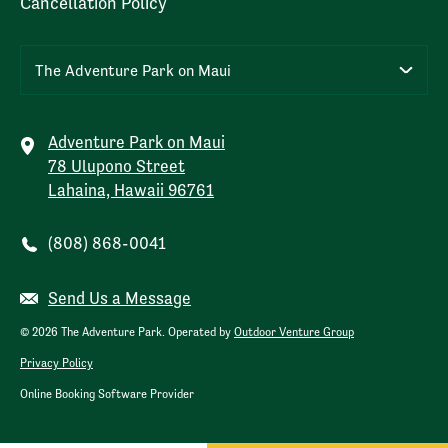
Cancellation Policy
The Adventure Park on Maui
Adventure Park on Maui
78 Ulupono Street
Lahaina, Hawaii 96761
(808) 868-0041
Send Us a Message
© 2026 The Adventure Park. Operated by
Outdoor Venture Group
Privacy Policy
Online Booking Software Provider