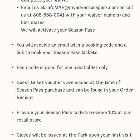
Email us at infoMAP@myadventurepark.com or call
us at 808-868-0041 with your waiver name(s) and
birthdates
We will activate your Season Pass
You will receive an email with a booking code and a
link to book your Season Pass tickets
Each code is good for one passholder only
Guest ticket vouchers are issued at the time of
Season Pass purchase and can be found in your Order
Receipt
Provide your Season Pass code to receive 10% at our
retail store
Gloves will be issued at the Park upon your first visit