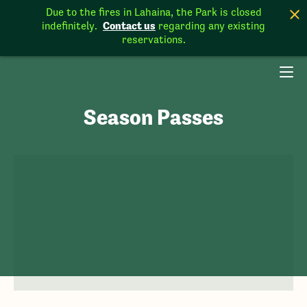
Due to the fires in Lahaina, the Park is closed
Contact us
indefinitely.
regarding any existing
reservations.
Season Passes