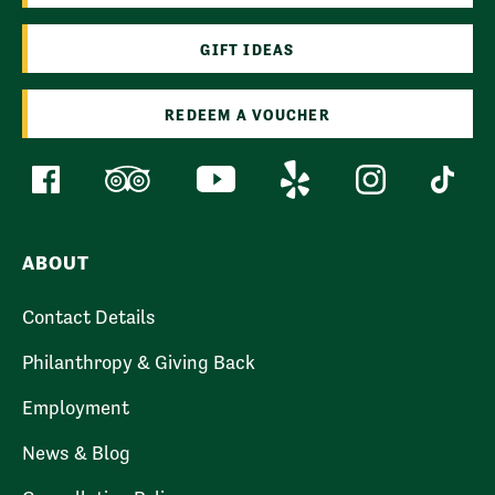
GIFT IDEAS
REDEEM A VOUCHER
ABOUT
Contact Details
Philanthropy & Giving Back
Employment
News & Blog