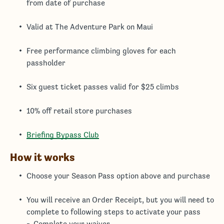
from date of purchase
Valid at The Adventure Park on Maui
Free performance climbing gloves for each
passholder
Six guest ticket passes valid for $25 climbs
10% off retail store purchases
Briefing Bypass Club
How it works
Choose your Season Pass option above and purchase
You will receive an Order Receipt, but you will need to
complete to following steps to activate your pass
Complete your waiver