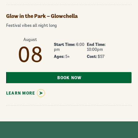
Glow in the Park – Glowchella
Festival vibes all night long
August
Start Time:
6:00
End Time:
08
pm
10:00pm
Ages:
5+
Cost:
$57
BOOK NOW
LEARN MORE