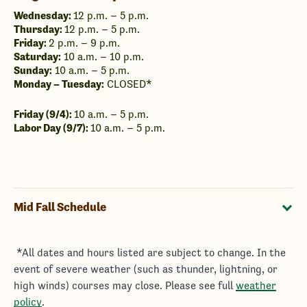
Wednesday:
12 p.m. – 5 p.m.
Thursday:
12 p.m. – 5 p.m.
Friday:
2 p.m. – 9 p.m.
Saturday:
10 a.m. – 10 p.m.
Sunday:
10 a.m. – 5 p.m.
Monday – Tuesday:
CLOSED*
Friday (9/4):
10 a.m. – 5 p.m.
Labor Day (9/7):
10 a.m. – 5 p.m.
Mid Fall Schedule
​ *All dates and hours listed are subject to change. In the
event of severe weather (such as thunder, lightning, or
high winds) courses may close. Please see full
weather
policy
.