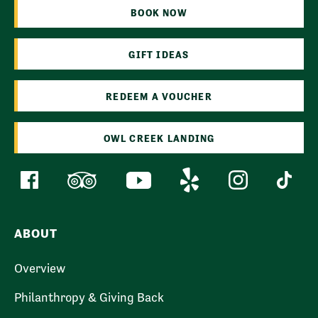
BOOK NOW
GIFT IDEAS
REDEEM A VOUCHER
OWL CREEK LANDING
ABOUT
Overview
Philanthropy & Giving Back