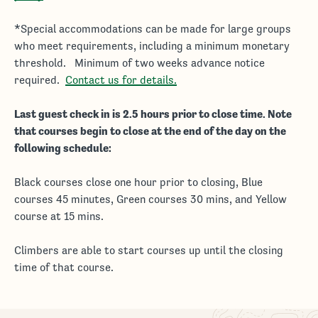
*Special accommodations can be made for large groups
who meet requirements, including a minimum monetary
threshold. Minimum of two weeks advance notice
required.
Contact us for details.
Last guest check in is 2.5 hours prior to close time. Note
that courses begin to close at the end of the day on the
following schedule:
Black courses close one hour prior to closing, Blue
courses 45 minutes, Green courses 30 mins, and Yellow
course at 15 mins.
Climbers are able to start courses up until the closing
time of that course.