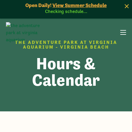
Open Daily!
View Summer Schedule
Checking schedule…
THE ADVENTURE PARK AT VIRGINIA
AQUARIUM - VIRGINIA BEACH
Hours &
Calendar