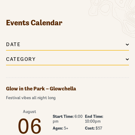
Events Calendar
DATE
CATEGORY
Glow in the Park – Glowchella
Festival vibes all night long
August
Start Time:
6:00
End Time:
06
pm
10:00pm
Ages:
5+
Cost:
$57