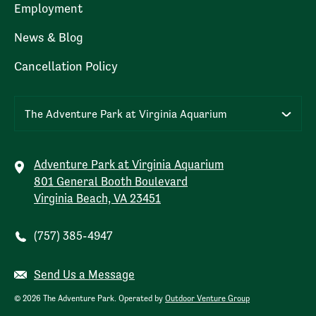
Employment
News & Blog
Cancellation Policy
The Adventure Park at Virginia Aquarium
Adventure Park at Virginia Aquarium
801 General Booth Boulevard
Virginia Beach, VA 23451
(757) 385-4947
Send Us a Message
© 2026 The Adventure Park. Operated by
Outdoor Venture Group