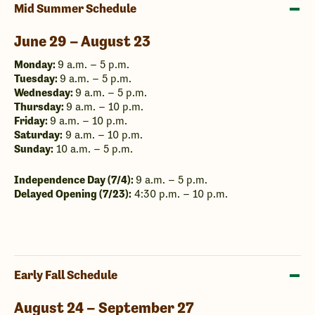
Mid Summer Schedule
June 29 – August 23
Monday:
9 a.m. – 5 p.m.
Tuesday:
9 a.m. – 5 p.m.
Wednesday:
9 a.m. – 5 p.m.
Thursday:
9 a.m. – 10 p.m.
Friday:
9 a.m. – 10 p.m.
Saturday:
9 a.m. – 10 p.m.
Sunday:
10 a.m. – 5 p.m.
Independence Day (7/4):
9 a.m. – 5 p.m.
Delayed Opening (7/23):
4:30 p.m. – 10 p.m.
Early Fall Schedule
August 24 – September 27