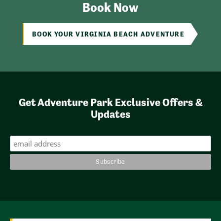
Book Now
BOOK YOUR VIRGINIA BEACH ADVENTURE
Get Adventure Park Exclusive Offers &
Updates