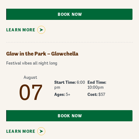
BOOK NOW
LEARN MORE
Glow in the Park – Glowchella
Festival vibes all night long
August
Start Time:
6:00
End Time:
07
pm
10:00pm
Ages:
5+
Cost:
$57
BOOK NOW
LEARN MORE