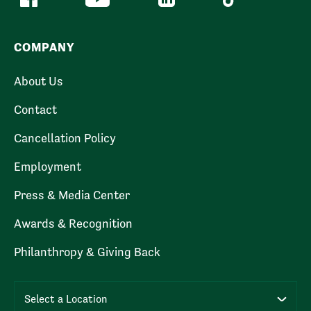
COMPANY
About Us
Contact
Cancellation Policy
Employment
Press & Media Center
Awards & Recognition
Philanthropy & Giving Back
Select a Location