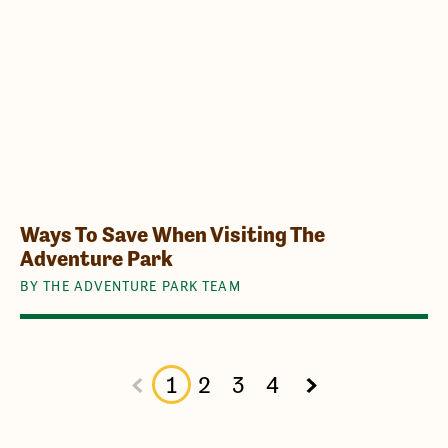
Ways To Save When Visiting The
Adventure Park
BY THE ADVENTURE PARK TEAM
1
2
3
4