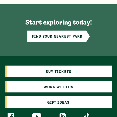
Start exploring today!
FIND YOUR NEAREST PARK
BUY TICKETS
WORK WITH US
GIFT IDEAS