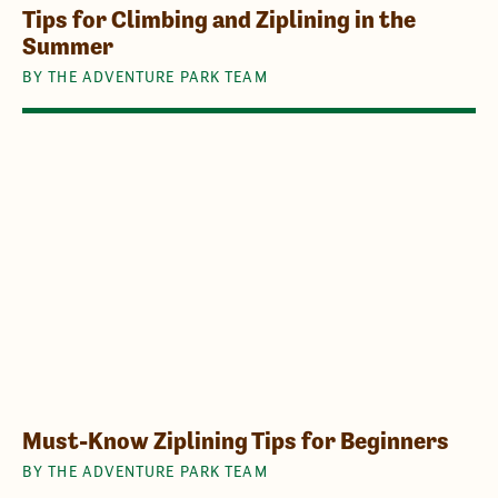
Tips for Climbing and Ziplining in the
Summer
BY THE ADVENTURE PARK TEAM
Must-Know Ziplining Tips for Beginners
BY THE ADVENTURE PARK TEAM