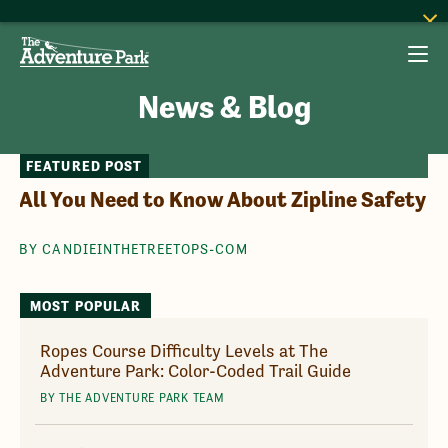
News & Blog
FEATURED POST
All You Need to Know About Zipline Safety
BY CANDIEINTHETREETOPS-COM
MOST POPULAR
Ropes Course Difficulty Levels at The
Adventure Park: Color-Coded Trail Guide
BY THE ADVENTURE PARK TEAM