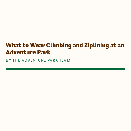
What to Wear Climbing and Ziplining at an
Adventure Park
BY THE ADVENTURE PARK TEAM