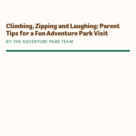
Climbing, Zipping and Laughing: Parent
Tips for a Fun Adventure Park Visit
BY THE ADVENTURE PARK TEAM