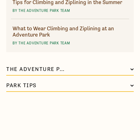
Tips for Climbing and Ziplining in the Summer
BY THE ADVENTURE PARK TEAM
What to Wear Climbing and Ziplining at an
Adventure Park
BY THE ADVENTURE PARK TEAM
THE ADVENTURE PARK AT VIRGINIA AQUARIUM
PARK TIPS