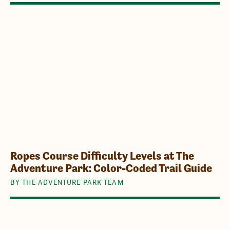
Ropes Course Difficulty Levels at The
Adventure Park: Color-Coded Trail Guide
BY THE ADVENTURE PARK TEAM