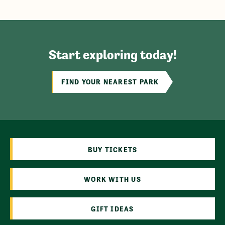
Start exploring today!
FIND YOUR NEAREST PARK
BUY TICKETS
WORK WITH US
GIFT IDEAS