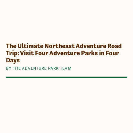
The Ultimate Northeast Adventure Road
Trip: Visit Four Adventure Parks in Four
Days
BY THE ADVENTURE PARK TEAM