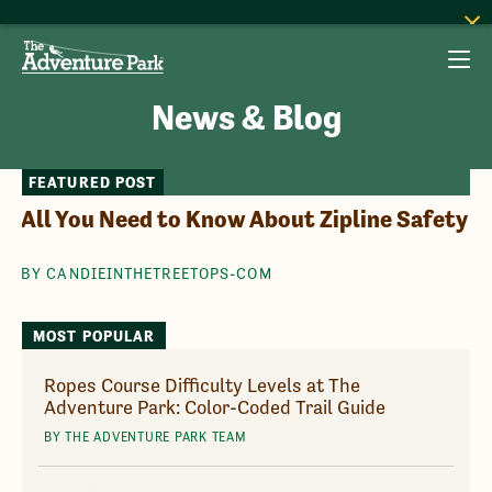
News & Blog
FEATURED POST
All You Need to Know About Zipline Safety
BY CANDIEINTHETREETOPS-COM
MOST POPULAR
Ropes Course Difficulty Levels at The
Adventure Park: Color-Coded Trail Guide
BY THE ADVENTURE PARK TEAM