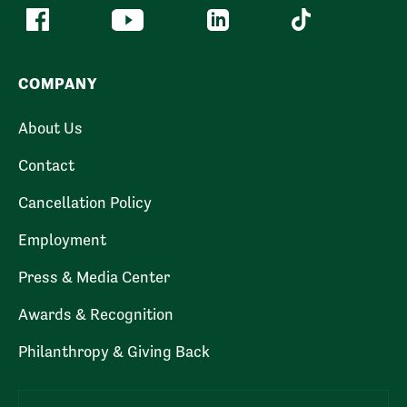
COMPANY
About Us
Contact
Cancellation Policy
Employment
Press & Media Center
Awards & Recognition
Philanthropy & Giving Back