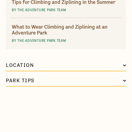
Tips for Climbing and Ziplining in the Summer
BY THE ADVENTURE PARK TEAM
What to Wear Climbing and Ziplining at an
Adventure Park
BY THE ADVENTURE PARK TEAM
LOCATION
PARK TIPS