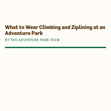
What to Wear Climbing and Ziplining at an
Adventure Park
BY THE ADVENTURE PARK TEAM