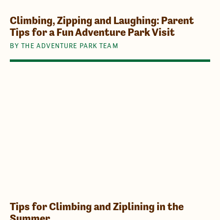
Climbing, Zipping and Laughing: Parent
Tips for a Fun Adventure Park Visit
BY THE ADVENTURE PARK TEAM
Tips for Climbing and Ziplining in the
Summer