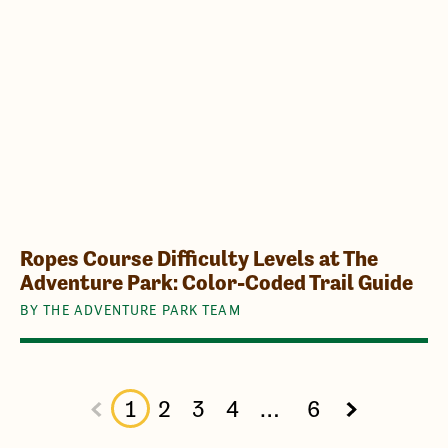
Ropes Course Difficulty Levels at The
Adventure Park: Color-Coded Trail Guide
BY THE ADVENTURE PARK TEAM
1
2
3
4
…
6