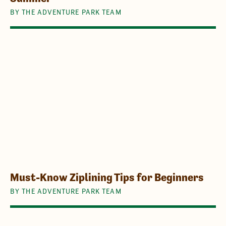
BY THE ADVENTURE PARK TEAM
Must-Know Ziplining Tips for Beginners
BY THE ADVENTURE PARK TEAM