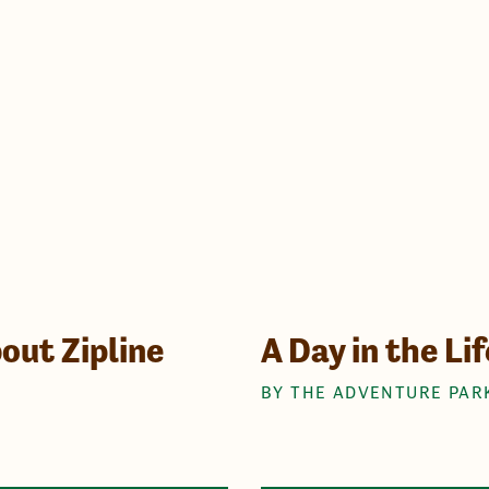
out Zipline
A Day in the Li
BY THE ADVENTURE PAR