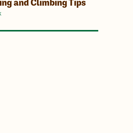
ing and Climbing Tips
K