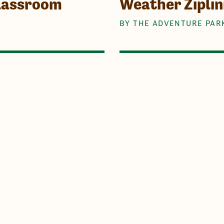
Classroom
Weather Ziplin
BY THE ADVENTURE PAR