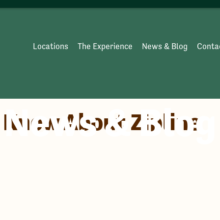
Locations
The Experience
News & Blog
Conta
News & Blog
o Know About Zipline