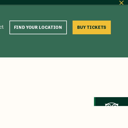
ct
FIND YOUR LOCATION
BUY TICKETS
Trip Advisor
Recommended