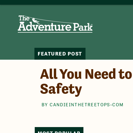
FEATURED POST
All You Need t
Safety
BY CANDIEINTHETREETOPS-COM