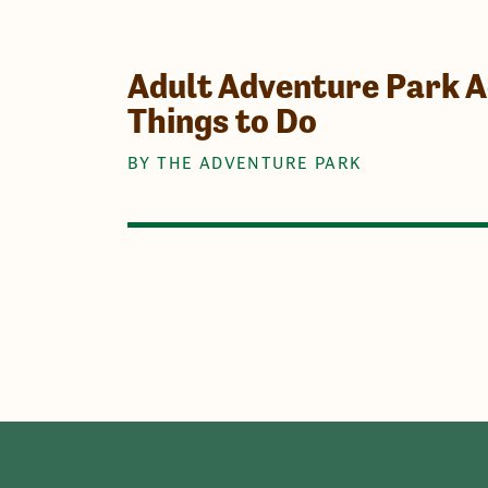
Adult Adventure Park Ac
Things to Do
BY THE ADVENTURE PARK