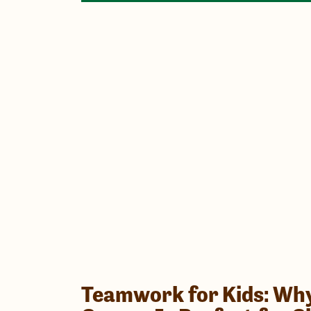
Teamwork for Kids: Why 