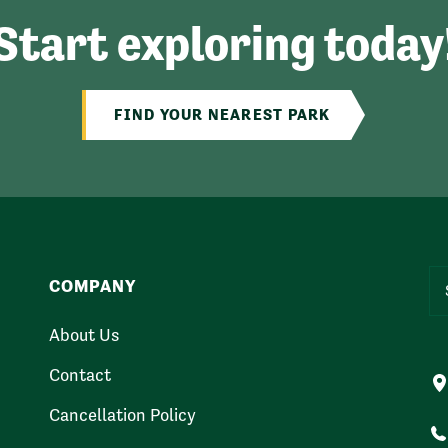
Start exploring today
FIND YOUR NEAREST PARK
COMPANY
About Us
Contact
Cancellation Policy