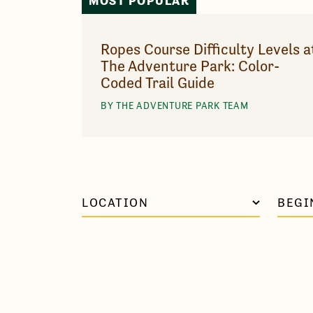
MOST POPULAR
Ropes Course Difficulty Levels a
The Adventure Park: Color-
Coded Trail Guide
BY THE ADVENTURE PARK TEAM
LOCATION
BEGI