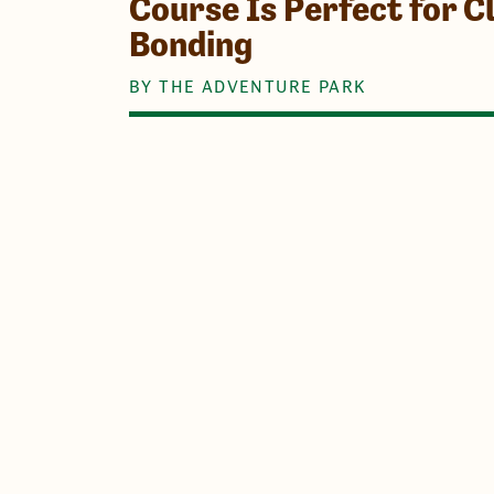
Course Is Perfect for 
Bonding
BY THE ADVENTURE PARK