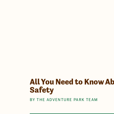
All You Need to Know Ab
Safety
BY THE ADVENTURE PARK TEAM