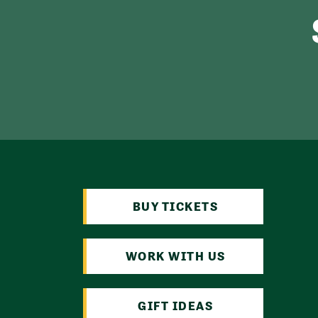
BUY TICKETS
WORK WITH US
GIFT IDEAS