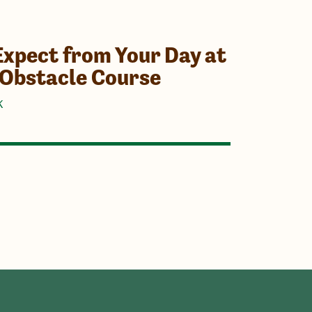
Expect from Your Day at
 Obstacle Course
K