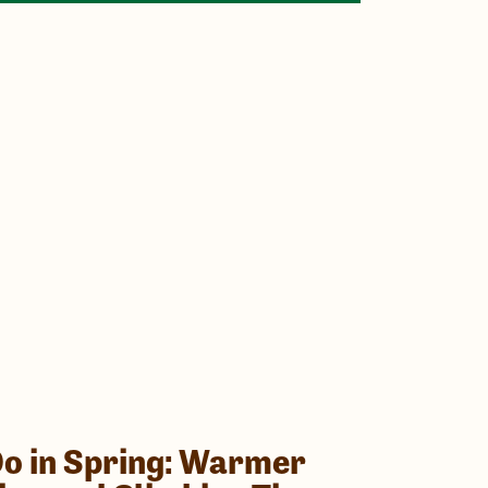
Do in Spring: Warmer