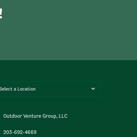
!
Select a Location
Outdoor Venture Group, LLC
203-692-4669