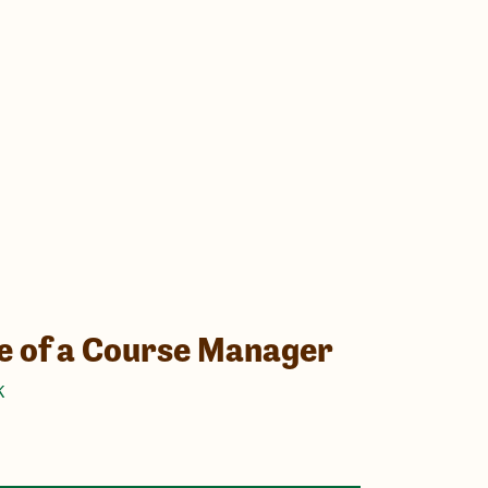
fe of a Course Manager
K