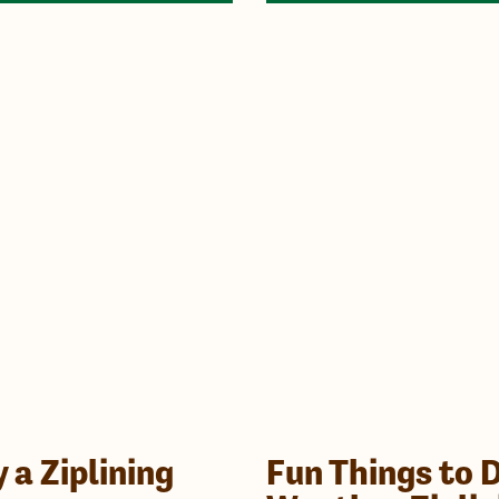
a Ziplining
Fun Things to 