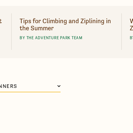
t
Tips for Climbing and Ziplining in
W
the Summer
Z
BY THE ADVENTURE PARK TEAM
B
NNERS