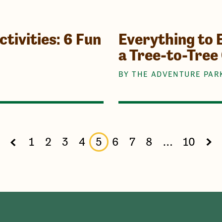
tivities: 6 Fun
Everything to 
a Tree-to-Tree
BY THE ADVENTURE PAR
1
2
3
4
5
6
7
8
…
10