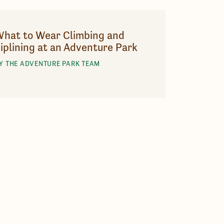
hat to Wear Climbing and
iplining at an Adventure Park
Y THE ADVENTURE PARK TEAM