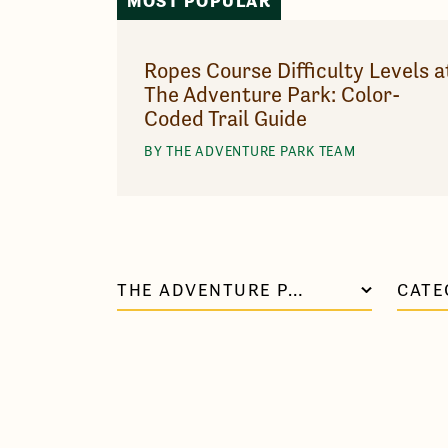
MOST POPULAR
Ropes Course Difficulty Levels a
The Adventure Park: Color-
Coded Trail Guide
BY THE ADVENTURE PARK TEAM
THE ADVENTURE PARK AT VIRGINIA AQUARIUM
CATE