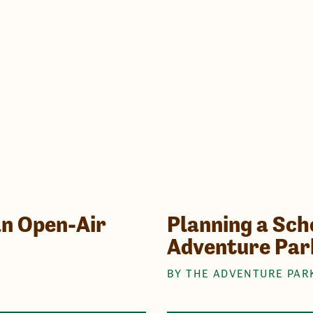
an Open-Air
Planning a Scho
Adventure Par
BY THE ADVENTURE PAR