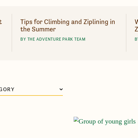
t
Tips for Climbing and Ziplining in
W
the Summer
Z
BY THE ADVENTURE PARK TEAM
B
GORY