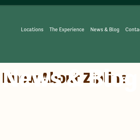
Locations
The Experience
News & Blog
Conta
News & Blog
o Know About Zipline