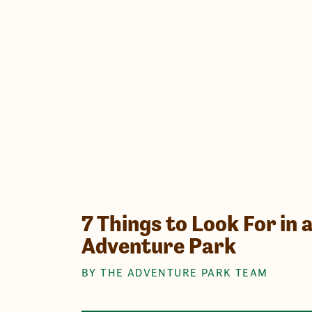
7 Things to Look For in 
Adventure Park
BY THE ADVENTURE PARK TEAM