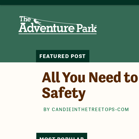
FEATURED POST
All You Need t
Safety
BY CANDIEINTHETREETOPS-COM