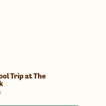
ol Trip at The
k
K