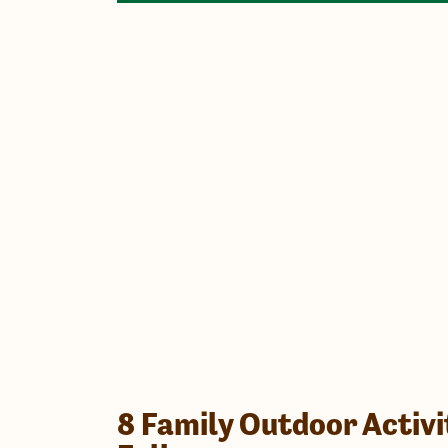
8 Family Outdoor Activi