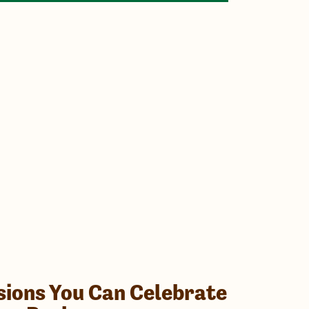
sions You Can Celebrate