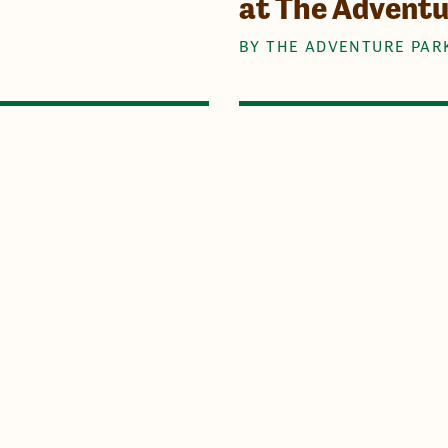
at The Advent
BY THE ADVENTURE PAR