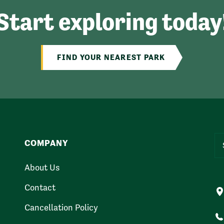
Start exploring today
FIND YOUR NEAREST PARK
COMPANY
About Us
Contact
Cancellation Policy