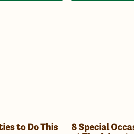
ties to Do This
8 Special Occa