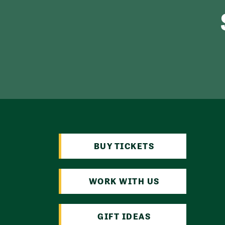
BUY TICKETS
WORK WITH US
GIFT IDEAS