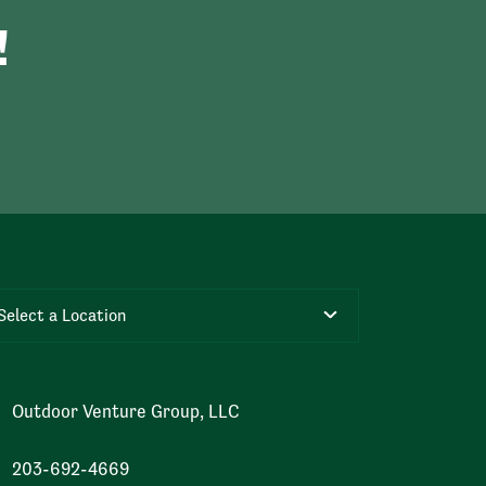
!
Select a Location
Outdoor Venture Group, LLC
203-692-4669