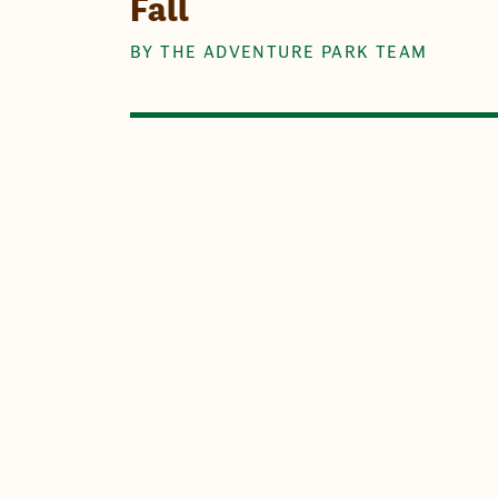
Fall
BY THE ADVENTURE PARK TEAM