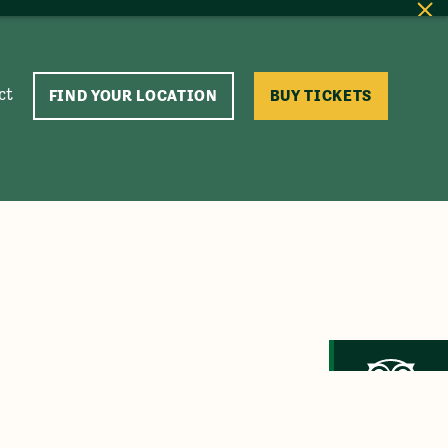
ct
FIND YOUR LOCATION
BUY TICKETS
Trip Advisor
Recommended