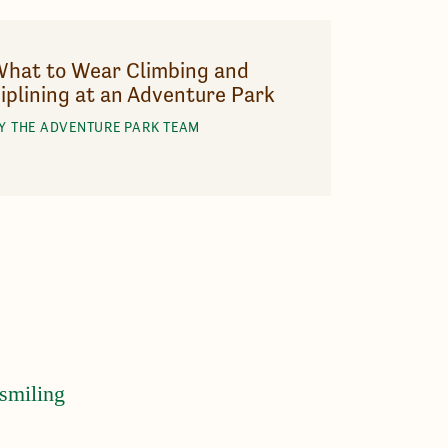
hat to Wear Climbing and
iplining at an Adventure Park
Y THE ADVENTURE PARK TEAM