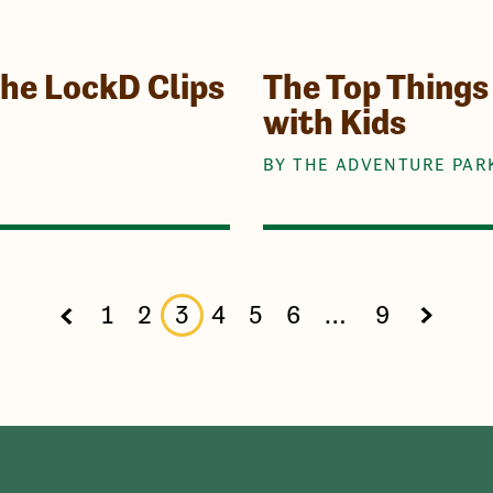
the LockD Clips
The Top Things 
with Kids
BY THE ADVENTURE PAR
1
2
3
4
5
6
…
9