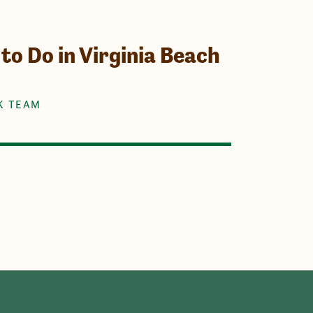
to Do in Virginia Beach
K TEAM