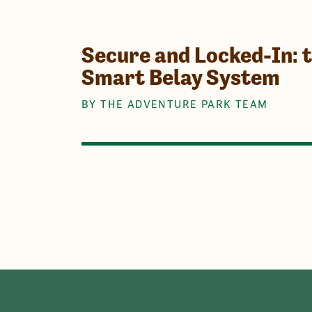
Secure and Locked-In: 
Smart Belay System
BY THE ADVENTURE PARK TEAM