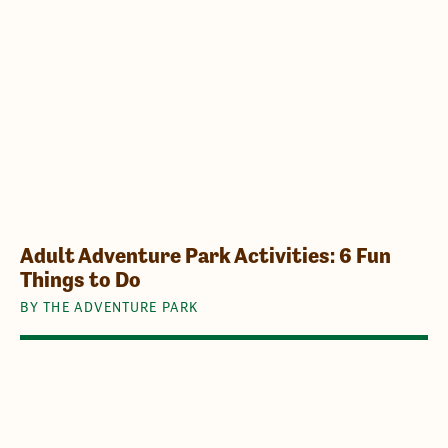
Adult Adventure Park Activities: 6 Fun
Things to Do
BY THE ADVENTURE PARK