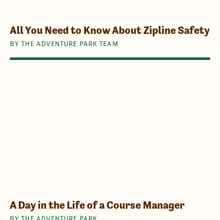
All You Need to Know About Zipline Safety
BY THE ADVENTURE PARK TEAM
A Day in the Life of a Course Manager
BY THE ADVENTURE PARK