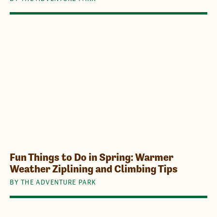
Fun Things to Do in Spring: Warmer
Weather Ziplining and Climbing Tips
BY THE ADVENTURE PARK