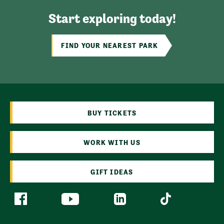
Start exploring today!
FIND YOUR NEAREST PARK
BUY TICKETS
WORK WITH US
GIFT IDEAS