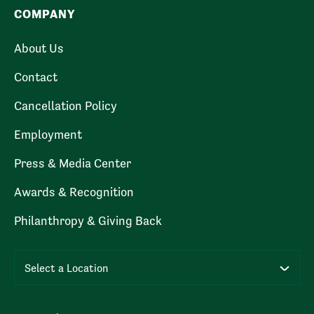
COMPANY
About Us
Contact
Cancellation Policy
Employment
Press & Media Center
Awards & Recognition
Philanthropy & Giving Back
Select a Location