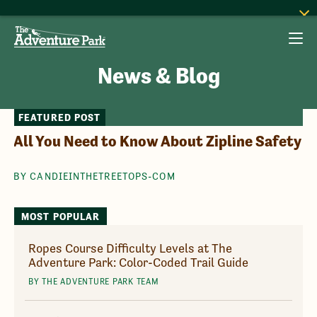
News & Blog
FEATURED POST
All You Need to Know About Zipline Safety
BY CANDIEINTHETREETOPS-COM
MOST POPULAR
Ropes Course Difficulty Levels at The
Adventure Park: Color-Coded Trail Guide
BY THE ADVENTURE PARK TEAM