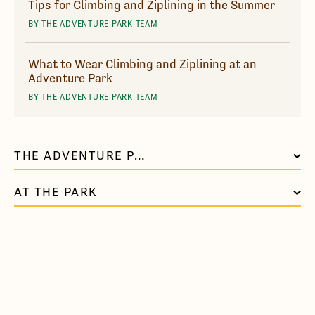
Tips for Climbing and Ziplining in the Summer
BY THE ADVENTURE PARK TEAM
What to Wear Climbing and Ziplining at an
Adventure Park
BY THE ADVENTURE PARK TEAM
THE ADVENTURE PARK AT NASHVILLE
AT THE PARK