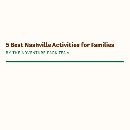
5 Best Nashville Activities for Families
BY THE ADVENTURE PARK TEAM