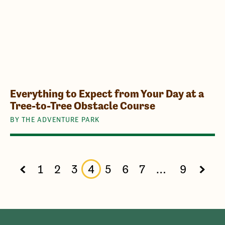
Everything to Expect from Your Day at a
Tree-to-Tree Obstacle Course
BY THE ADVENTURE PARK
1
2
3
4
5
6
7
…
9