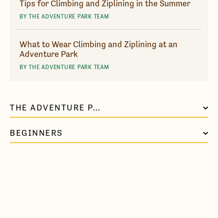
Tips for Climbing and Ziplining in the Summer
BY THE ADVENTURE PARK TEAM
What to Wear Climbing and Ziplining at an
Adventure Park
BY THE ADVENTURE PARK TEAM
THE ADVENTURE PARK AT VIRGINIA AQUARIUM
BEGINNERS