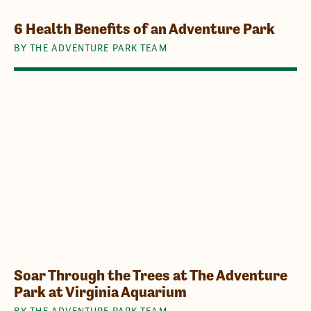
6 Health Benefits of an Adventure Park
BY THE ADVENTURE PARK TEAM
Soar Through the Trees at The Adventure
Park at Virginia Aquarium
BY THE ADVENTURE PARK TEAM