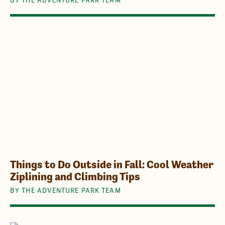
Things to Do Outside in Fall: Cool Weather
Ziplining and Climbing Tips
BY THE ADVENTURE PARK TEAM