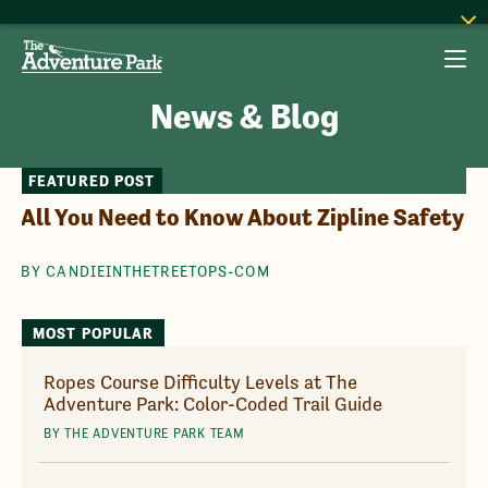
News & Blog
FEATURED POST
All You Need to Know About Zipline Safety
BY CANDIEINTHETREETOPS-COM
MOST POPULAR
Ropes Course Difficulty Levels at The
Adventure Park: Color-Coded Trail Guide
BY THE ADVENTURE PARK TEAM