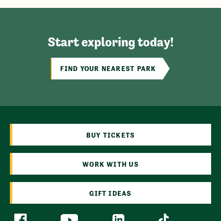
Start exploring today!
FIND YOUR NEAREST PARK
BUY TICKETS
WORK WITH US
GIFT IDEAS