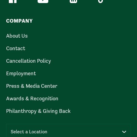
COMPANY
About Us
Contact
Cancellation Policy
Employment
Press & Media Center
Awards & Recognition
Philanthropy & Giving Back
Select a Location