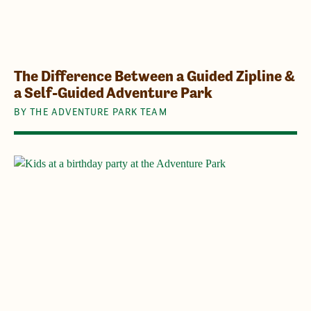
The Difference Between a Guided Zipline &
a Self-Guided Adventure Park
BY THE ADVENTURE PARK TEAM