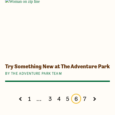
Try Something New at The Adventure Park
BY THE ADVENTURE PARK TEAM
1
…
3
4
5
6
7