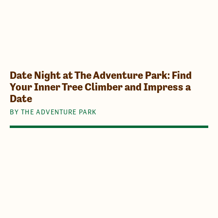
Date Night at The Adventure Park: Find
Your Inner Tree Climber and Impress a
Date
BY THE ADVENTURE PARK